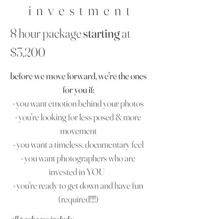
i n v e s t m e n t
8 hour package
starting
at
$3,200
before we move forward, we're the ones
for you if:
- you want emotion behind your photos
- you're looking for less posed & more
movement
- you want a timeless, documentary feel
- you want photographers who are
invested in YOU
- you're ready to get down and have fun
(required!!!!)
all packages include: