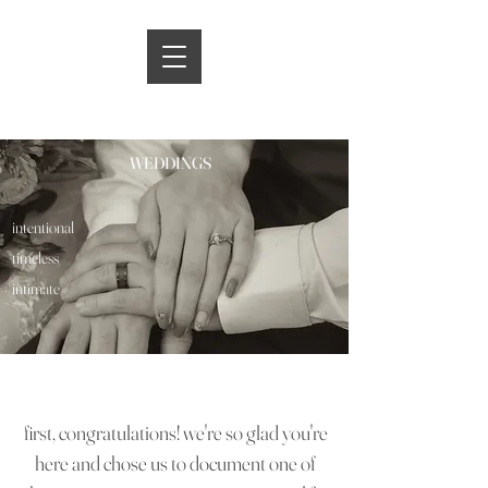
WEDDINGS
intentional
timeless
intimate
first, congratulations! we're so glad you're
here and chose us to document one of