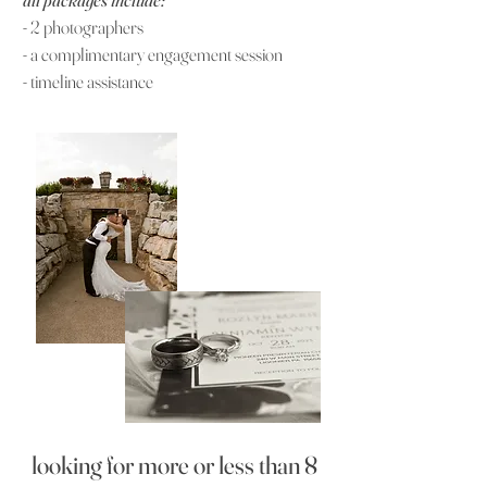
- 2
photographers
-
a complimentary engagement session
- timeline assistance
looking for more or less than 8