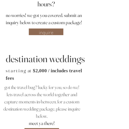
hours?
no worries! we got you covered.
submit an
inquiry below to create a custom package!
inquire
destination weddings
s t a r t i n g at
$2,000 / includes travel
fees
got the travel bug? lucky for you, so do we!
lets travel across the world together and
capture moments in-between. for a custom
destination wedding package, please inquire
below.
meet ya there!