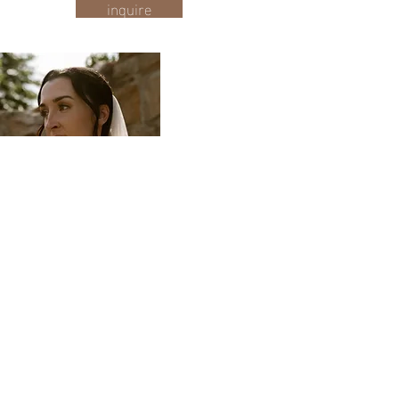
inquire