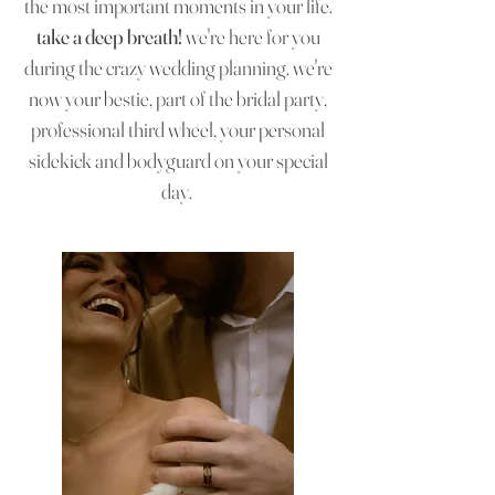
the most important moments in your life.
take a deep breath!
we're here for you
during the crazy wedding planning. we're
now your bestie, part of the bridal party,
professional third wheel, your personal
sidekick and bodyguard on your special
day.
intentional
timeless
intimate